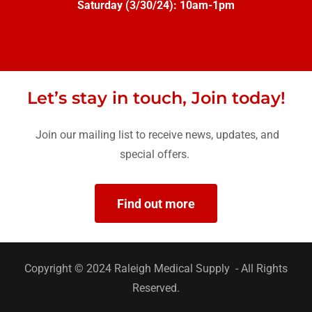
Saturday (3/30/24): 10am-1pm
Let’s stay in touch, Join today!
Join our mailing list to receive news, updates, and
special offers.
Find out more
Copyright © 2024 Raleigh Medical Supply - All Rights
Reserved.