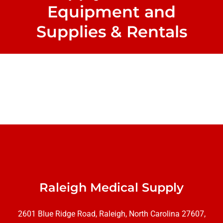
Equipment and
Supplies & Rentals
Raleigh Medical Supply
2601 Blue Ridge Road, Raleigh, North Carolina 27607,