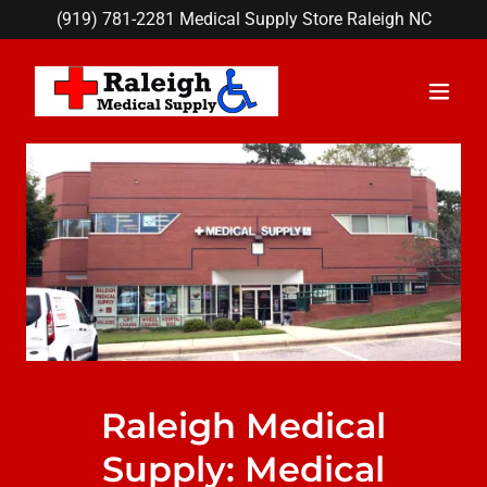
(919) 781-2281
Medical Supply Store Raleigh NC
Raleigh Medical
Supply: Medical