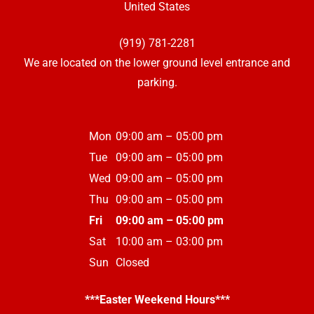
United States
(919) 781-2281
We are located on the lower ground level entrance and
parking.
Mon
09:00 am – 05:00 pm
Tue
09:00 am – 05:00 pm
Wed
09:00 am – 05:00 pm
Thu
09:00 am – 05:00 pm
Fri
09:00 am – 05:00 pm
Sat
10:00 am – 03:00 pm
Sun
Closed
***Easter Weekend Hours***